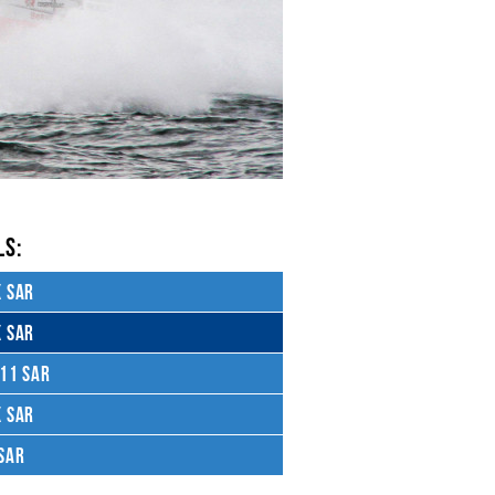
S:
 SAR
 SAR
11 SAR
 SAR
SAR