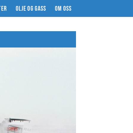
TER
OLJE OG GASS
OM OSS