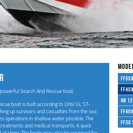
MODEL
AR
FF55X
FF45X
powerful Search And Rescue boat.
HB 12
cue boat is built according to DNV GL ST-
king up survivors and casualties from the sea
FF40X
es operations in shallow water possible. The
FF30 
id treatments and medical transports. A quick
d at stern. The boats may also be equipped for