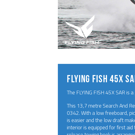
FLYING FISH 45X S
The FLYING FISH 45X SAR is a 
This 13,7 metre Search And Res
0342. With a low freeboard, pic
is easier and the low draft mak
interior is equipped for first a
release towing hook is arrange