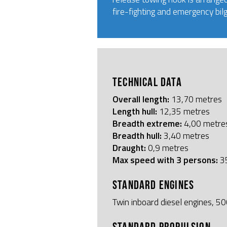
fire-fighting and emergency bil
TECHNICAL DATA
Overall length:
13,70 metres
Length hull:
12,35 metres
Breadth extreme:
4,00 metre
Breadth hull:
3,40 metres
Draught:
0,9 metres
Max speed with 3 persons:
35
STANDARD ENGINES
Twin inboard diesel engines, 
STANDARD PROPULSION