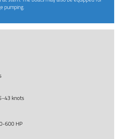
ge pumping.
s
-43 knots
500-600 HP