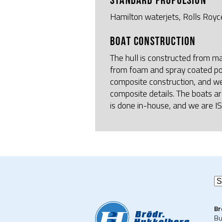
Hamilton waterjets, Rolls Royce
BOAT CONSTRUCTION
The hull is constructed from m
from foam and spray coated po
composite construction, and w
composite details. The boats ar
is done in-house, and we are I
Br
Bu