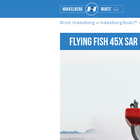
Brödr. Hukkelberg
»
Hukkelberg Boats™
FLYING FISH 45X SAR