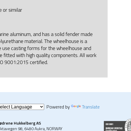
 or similar
arine aluminum, and has a solid fender made
lyurethane material. The wheelhouse is a
e use casting forms for the wheelhouse and
e fitted with high quality components. All work
SO 9001:2015 certified.
Powered by
Translate
ødrene Hukkelberg AS
ktavegen 98, 6480 Aukra, NORWAY