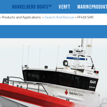
HUKKELBERG BOATS™
VERFT
MARINEPRODUK
»
Products and Applications
»
Search And Rescue
»
FF45X SAR